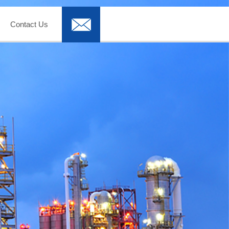
Contact Us