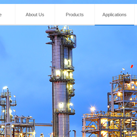
e
About Us
Products
Applications