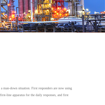
g a man-down situation. First responders are now using
rst-line apparatus for the daily responses, and first