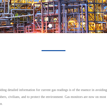
ding detailed information for current gas readings is of the essence in avoidin
ers, civilians, and to protect the environment. Gas monitors are now on most fi
on.