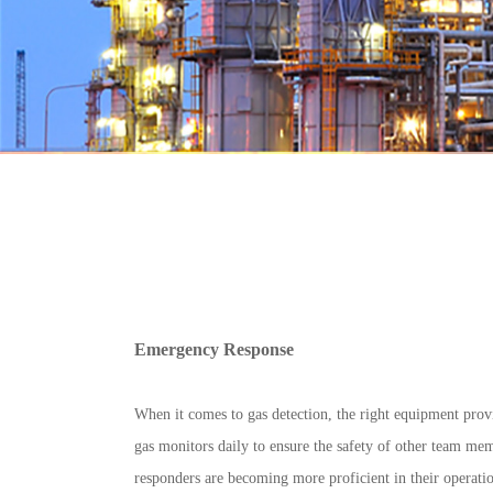
Emergency Response
When it comes to gas detection, the right equipment provi
gas monitors daily to ensure the safety of other team memb
responders are becoming more proficient in their operati